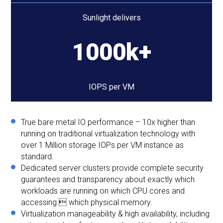
Sunlight delivers
1000k+
IOPS per VM
True bare metal IO performance – 10x higher than
running on traditional virtualization technology with
over 1 Million storage IOPs per VM instance as
standard.
Dedicated server clusters provide complete security
guarantees and transparency about exactly which
workloads are running on which CPU cores and
accessing  which physical memory.
Virtualization manageability & high availability, including