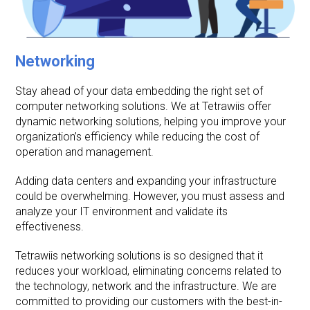
Networking
Stay ahead of your data embedding the right set of
computer networking solutions. We at Tetrawiis offer
dynamic networking solutions, helping you improve your
organization’s efficiency while reducing the cost of
operation and management.
Adding data centers and expanding your infrastructure
could be overwhelming. However, you must assess and
analyze your IT environment and validate its
effectiveness.
Tetrawiis networking solutions is so designed that it
reduces your workload, eliminating concerns related to
the technology, network and the infrastructure. We are
committed to providing our customers with the best-in-