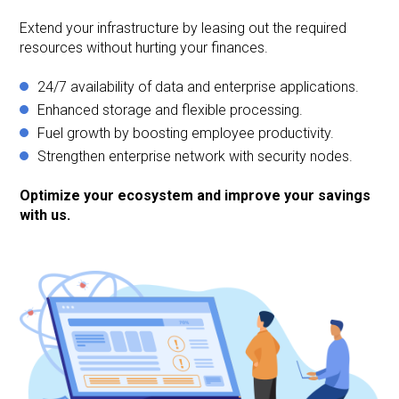
Extend your infrastructure by leasing out the required
resources without hurting your finances.
24/7 availability of data and enterprise applications.
Enhanced storage and flexible processing.
Fuel growth by boosting employee productivity.
Strengthen enterprise network with security nodes.
Optimize your ecosystem and improve your savings
with us.