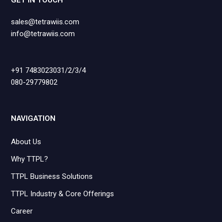
GET IN TOUCH
sales@tetrawiis.com
info@tetrawiis.com
+91 7483023031/2/3/4
080-29779802
NAVIGATION
About Us
Why TTPL?
TTPL Business Solutions
TTPL Industry & Core Offerings
Career