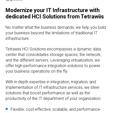
Modernize your IT Infrastructure with
dedicated HCI Solutions from Tetrawiis
No matter what the business demands, we help you build
your business beyond the limitations of traditional IT
infrastructure.
Tetrawiis HCI Solutions encompasses a dynamic data
center that consolidates storage spaces, the network,
and the different servers. Leveraging virtualization, we
offer high-performance integration solutions to power
your business operations on the fly.
With in-depth expertise in integration, migration, and
implementation of IT infrastructure services, we steer
solutions that boost performance as well as the
productivity of the IT department of your organization.
Flexible, cost-effective, scalable, and performance-