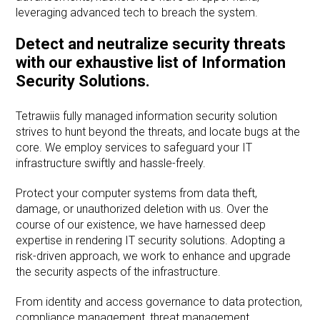
leveraging advanced tech to breach the system.
Detect and neutralize security threats
with our exhaustive list of Information
Security Solutions.
Tetrawiis fully managed information security solution
strives to hunt beyond the threats, and locate bugs at the
core. We employ services to safeguard your IT
infrastructure swiftly and hassle-freely.
Protect your computer systems from data theft,
damage, or unauthorized deletion with us. Over the
course of our existence, we have harnessed deep
expertise in rendering IT security solutions. Adopting a
risk-driven approach, we work to enhance and upgrade
the security aspects of the infrastructure.
From identity and access governance to data protection,
compliance management, threat management,