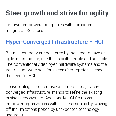
Steer growth and strive for agility
Tetrawiis empowers companies with competent IT
Integration Solutions
Hyper-Converged Infrastructure – HCI
Businesses today are bolstered by the need to have an
agile infrastructure, one that is both flexible and scalable.
The conventionally deployed hardware systems and the
age-old software solutions seem incompetent. Hence
the need for HCI.
Consolidating the enterprise-wide resources, hyper-
converged infrastructure intends to refine the existing
business ecosystem. Additionally, HCI Solutions
empower organizations with business scalability, waving
off the limitations posed by unexpected technology
upgrades.