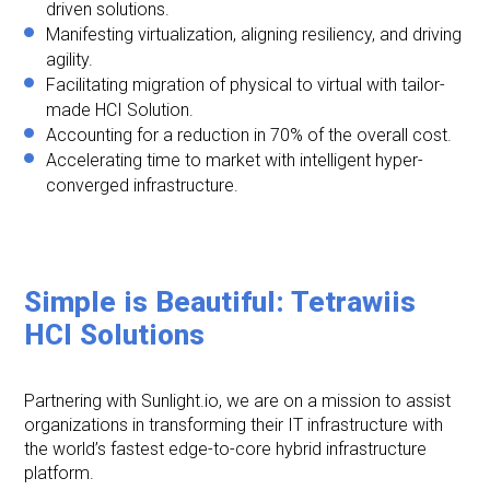
driven solutions.
Manifesting virtualization, aligning resiliency, and driving
agility.
Facilitating migration of physical to virtual with tailor-
made HCI Solution.
Accounting for a reduction in 70% of the overall cost.
Accelerating time to market with intelligent hyper-
converged infrastructure.
Simple is Beautiful: Tetrawiis
HCI Solutions
Partnering with Sunlight.io, we are on a mission to assist
organizations in transforming their IT infrastructure with
the world’s fastest edge-to-core hybrid infrastructure
platform.