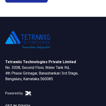
Tetrawiis Technologies Private Limited
No. 3008, Second Floor, Water Tank Rd,
4th Phase Girinagar, Banashankari 3rd Stage,
Bengaluru, Karnataka 560085
Powered by