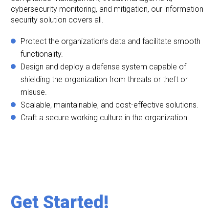
cybersecurity monitoring, and mitigation, our information
security solution covers all.
Protect the organization’s data and facilitate smooth
functionality.
Design and deploy a defense system capable of
shielding the organization from threats or theft or
misuse.
Scalable, maintainable, and cost-effective solutions.
Craft a secure working culture in the organization.
Get Started!