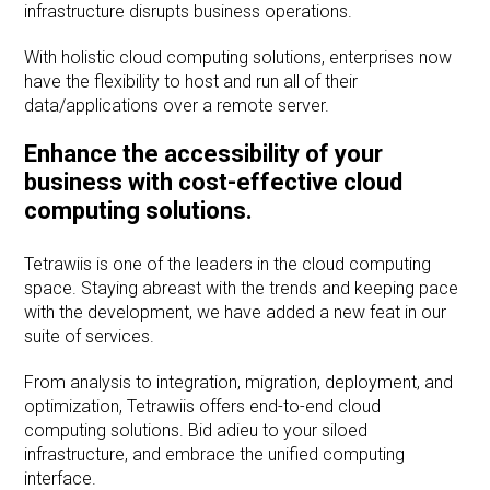
infrastructure disrupts business operations.
With holistic cloud computing solutions, enterprises now
have the flexibility to host and run all of their
data/applications over a remote server.
Enhance the accessibility of your
business with cost-effective cloud
computing solutions.
Tetrawiis is one of the leaders in the cloud computing
space. Staying abreast with the trends and keeping pace
with the development, we have added a new feat in our
suite of services.
From analysis to integration, migration, deployment, and
optimization, Tetrawiis offers end-to-end cloud
computing solutions. Bid adieu to your siloed
infrastructure, and embrace the unified computing
interface.