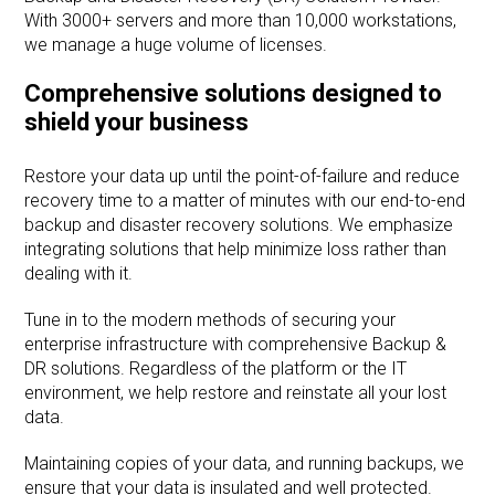
With 3000+ servers and more than 10,000 workstations,
we manage a huge volume of licenses.
Comprehensive solutions designed to
shield your business
Restore your data up until the point-of-failure and reduce
recovery time to a matter of minutes with our end-to-end
backup and disaster recovery solutions. We emphasize
integrating solutions that help minimize loss rather than
dealing with it.
Tune in to the modern methods of securing your
enterprise infrastructure with comprehensive Backup &
DR solutions. Regardless of the platform or the IT
environment, we help restore and reinstate all your lost
data.
Maintaining copies of your data, and running backups, we
ensure that your data is insulated and well protected.