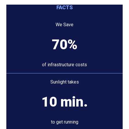
FACTS
We Save
70%
of infrastructure costs
Sunlight takes
10 min.
to get running