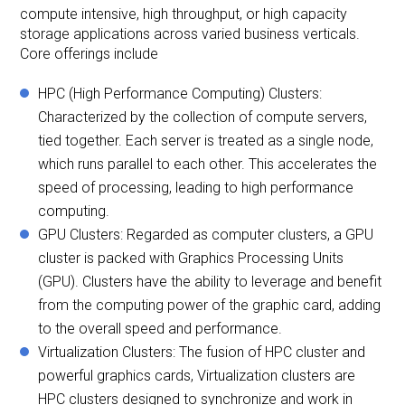
compute intensive, high throughput, or high capacity
storage applications across varied business verticals.
Core offerings include
HPC (High Performance Computing) Clusters:
Characterized by the collection of compute servers,
tied together. Each server is treated as a single node,
which runs parallel to each other. This accelerates the
speed of processing, leading to high performance
computing.
GPU Clusters: Regarded as computer clusters, a GPU
cluster is packed with Graphics Processing Units
(GPU). Clusters have the ability to leverage and benefit
from the computing power of the graphic card, adding
to the overall speed and performance.
Virtualization Clusters: The fusion of HPC cluster and
powerful graphics cards, Virtualization clusters are
HPC clusters designed to synchronize and work in