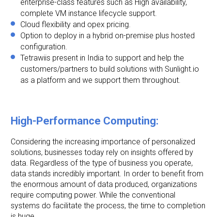
enterprise-class features such as High availability,
complete VM instance lifecycle support.
Cloud flexibility and opex pricing.
Option to deploy in a hybrid on-premise plus hosted
configuration.
Tetrawiis present in India to support and help the
customers/partners to build solutions with Sunlight.io
as a platform and we support them throughout.
High-Performance Computing:
Considering the increasing importance of personalized
solutions, businesses today rely on insights offered by
data. Regardless of the type of business you operate,
data stands incredibly important. In order to benefit from
the enormous amount of data produced, organizations
require computing power. While the conventional
systems do facilitate the process, the time to completion
is huge.