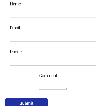
Name
Email
Phone
Comment