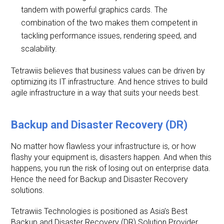
tandem with powerful graphics cards. The
combination of the two makes them competent in
tackling performance issues, rendering speed, and
scalability.
Tetrawiis believes that business values can be driven by
optimizing its IT infrastructure. And hence strives to build
agile infrastructure in a way that suits your needs best.
Backup and Disaster Recovery (DR)
No matter how flawless your infrastructure is, or how
flashy your equipment is, disasters happen. And when this
happens, you run the risk of losing out on enterprise data.
Hence the need for Backup and Disaster Recovery
solutions.
Tetrawiis Technologies is positioned as Asia’s Best
Backup and Disaster Recovery (DR) Solution Provider.