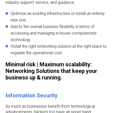
industry support, service, and guidance.
Optimize an existing infrastructure or install an entirely
new one.
Add to the overall business flexibility in terms of
accessing and managing in-house computerized
technology.
Install the right networking solution at the right place to
regulate the operational cost.
Minimal risk | Maximum scalability:
Networking Solutions that keep your
business up & running.
Information Security
As much as businesses benefit from technological
advancements, hackers too have an upper hand,