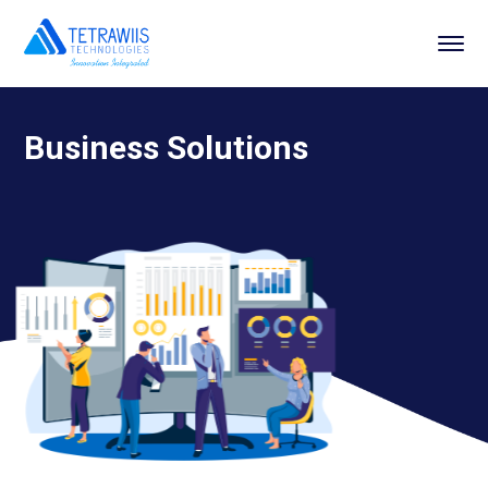
Business Solutions