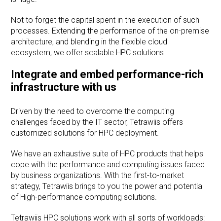
Not to forget the capital spent in the execution of such
processes. Extending the performance of the on-premise
architecture, and blending in the flexible cloud
ecosystem, we offer scalable HPC solutions.
Integrate and embed performance-rich
infrastructure with us
Driven by the need to overcome the computing
challenges faced by the IT sector, Tetrawiis offers
customized solutions for HPC deployment.
We have an exhaustive suite of HPC products that helps
cope with the performance and computing issues faced
by business organizations. With the first-to-market
strategy, Tetrawiis brings to you the power and potential
of High-performance computing solutions.
Tetrawiis HPC solutions work with all sorts of workloads: