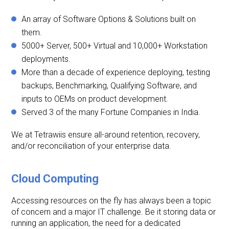
An array of Software Options & Solutions built on
them.
5000+ Server, 500+ Virtual and 10,000+ Workstation
deployments.
More than a decade of experience deploying, testing
backups, Benchmarking, Qualifying Software, and
inputs to OEMs on product development.
Served 3 of the many Fortune Companies in India.
We at Tetrawiis ensure all-around retention, recovery,
and/or reconciliation of your enterprise data.
Cloud Computing
Accessing resources on the fly has always been a topic
of concern and a major IT challenge. Be it storing data or
running an application, the need for a dedicated